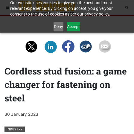
Our website uses cookies to give you the best and most
relevant experience. By clicking on accept, you give your
consent to the use of cookies as per our privacy policy.
Deny
Accept
Cordless stud fusion: a game
changer for fastening on
steel
30 January 2023
INDUSTRY