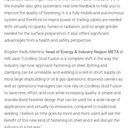
the installer also gets systematic real-time feedback to help you to
improve the quality of fastening. It is a fully mobile and autonomous
system and therefore no mains power or trailing cables are needed.
With virtually no sparks, fumes or radiation, and no angle grinder
needed for the surface preparation, it also offers significant
advantages from a health and safety perspective.
Bogdan Radu Mamina
,
head of Energy & Industry Region META
at
Hilti said
, “Cordless Stud Fusion is a complete shift in the way the
industry can now approach fastening on steel. Bolting and
clamping can be unreliable, and welding is a skill in short supply on
most large shipbuilding or oil & gas operations. Business owners as
well as operations managers can now rely on Cordless Stud Fusion
to save time, effort, and cost while increasing quality. A simple and
standardised fastener design that can be used for a wide range of
applications and virtually no emissions, compared to traditional
welding. I believe as time goes by more and more users will see the
benefit of this new kind of fastening on steel and it will disrupt the
industry in a big way.”