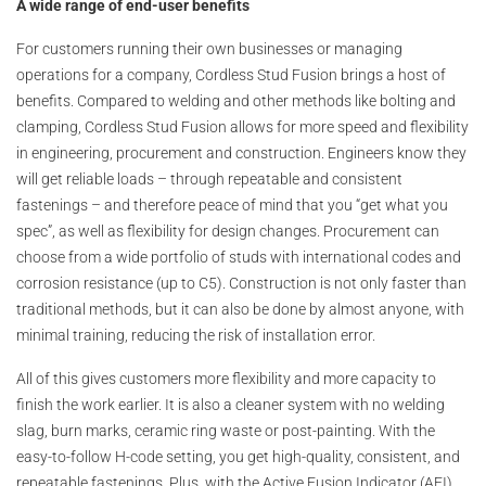
A wide range of end-user benefits
For customers running their own businesses or managing
operations for a company, Cordless Stud Fusion brings a host of
benefits. Compared to welding and other methods like bolting and
clamping, Cordless Stud Fusion allows for more speed and flexibility
in engineering, procurement and construction. Engineers know they
will get reliable loads – through repeatable and consistent
fastenings – and therefore peace of mind that you “get what you
spec”, as well as flexibility for design changes. Procurement can
choose from a wide portfolio of studs with international codes and
corrosion resistance (up to C5). Construction is not only faster than
traditional methods, but it can also be done by almost anyone, with
minimal training, reducing the risk of installation error.
All of this gives customers more flexibility and more capacity to
finish the work earlier. It is also a cleaner system with no welding
slag, burn marks, ceramic ring waste or post-painting. With the
easy-to-follow H-code setting, you get high-quality, consistent, and
repeatable fastenings. Plus, with the Active Fusion Indicator (AFI)