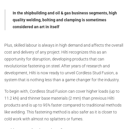
In the shipbuilding and oil & gas business segments, high
quality welding, bolting and clamping is sometimes
considered an art in itself
Plus, skilled labour is always in high demand and affects the overall
cost and delivery of any project. Hilti recognizes this as an
opportunity for disruption, developing products that can
revolutionise fastening on steel. After years of research and
development, Hilti is now ready to unveil Cordless Stud Fusion, a
system that is nothing less than a game changer for the industry.
To begin with, Cordless Stud Fusion can cover higher loads (up to
11.2 kN) and thinner base materials (2 mm) than previous Hilti
products and is up to 95% faster compared to traditional methods
like welding. This fastening method is also safer as it is closer to
cold work with almost no splatters or fumes.