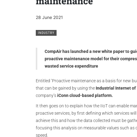
maintenance
28 June 2021
INDUSTRY
CompAir has launched a new white paper to gui
proactive maintenance model for their compresse
wasted service expenditure
Entitled ‘Proactive maintenance as a basis for new bu
that can be gained by using the
Industrial Internet of
company’s
iConn cloud-based platform.
It then goes on to explain how the IIoT can enable m
proactive services, by first defining which services wil
achieve this and how the data collected must be gat
focusing this analysis on measurable values such as d
speed.