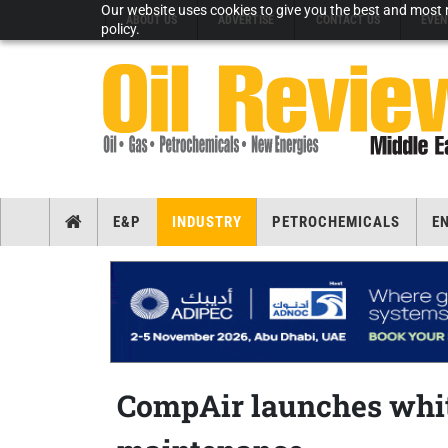
Our website uses cookies to give you the best and most r
ABOUT US
ADVERTISE
CONTACT US
EVEN
policy.
E&P
INDUSTRY
PETROCHEMICALS
E
CompAir launches whit