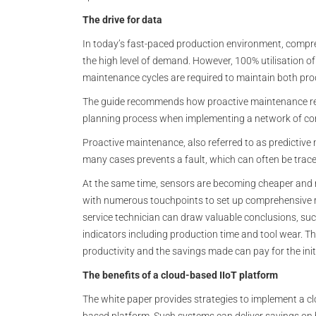
The drive for data
In today’s fast-paced production environment, compre
the high level of demand. However, 100% utilisation of
maintenance cycles are required to maintain both pr
The guide recommends how proactive maintenance requ
planning process when implementing a network of co
Proactive maintenance, also referred to as predictive 
many cases prevents a fault, which can often be trace
At the same time, sensors are becoming cheaper and 
with numerous touchpoints to set up comprehensive re
service technician can draw valuable conclusions, suc
indicators including production time and tool wear. This
productivity and the savings made can pay for the init
The benefits of a cloud-based IIoT platform
The white paper provides strategies to implement a c