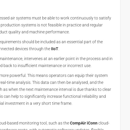
ssed air systems must be able to work continuously to satisfy
 production systems is not feasible in practice and regular
oduct quality and machine performance.
irements should be included as an essential part of the
nnected devices through the
IIoT
.
maintenance, intervenes at an earlier point in the process and in
d back to insufficient maintenance or incorrect use.
more powerful. This means operators can equip their system
al-time analysis. This data can then be analysed, and the
h as when the next maintenance interval is due thanks to clear
 can help to significantly increase functional reliability and
ial investment in a very short time frame.
loud-based monitoring tool, such as the
CompAir
iConn
cloud-