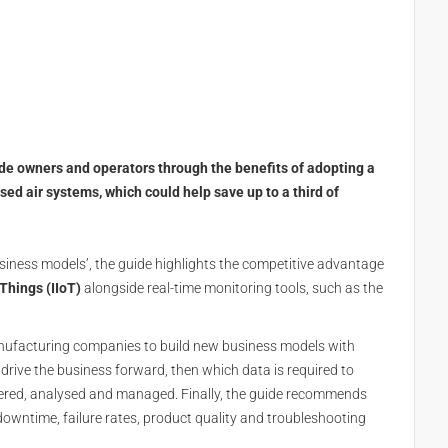
de owners and operators through the benefits of adopting a
d air systems, which could help save up to a third of
siness models’, the guide highlights the competitive advantage
 Things (IIoT)
alongside real-time monitoring tools, such as the
anufacturing companies to build new business models with
l drive the business forward, then which data is required to
hered, analysed and managed. Finally, the guide recommends
owntime, failure rates, product quality and troubleshooting