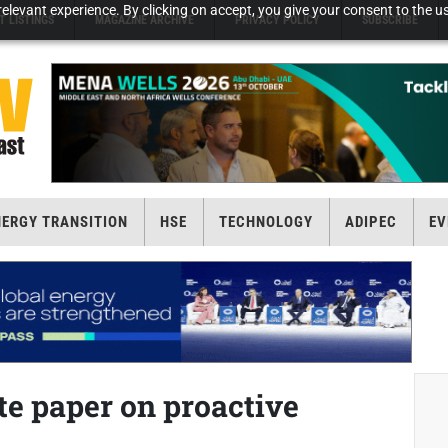
elevant experience. By clicking on accept, you give your consent to the us
T LISTINGS
MAGAZINE ARCHIVE
PRIVACY POLICY
SUBSCRIBE
NERGY TRANSITION
HSE
TECHNOLOGY
ADIPEC
EV
e paper on proactive