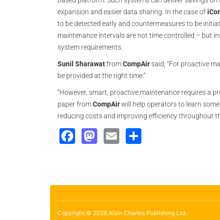
based platform. Such systems can deliver savings on 
expansion and easier data sharing. In the case of
iCo
to be detected early and counter­measures to be initi
maintenance intervals are not time controlled – but 
system requirements.
Sunil Sharawat
from
CompAir
said, “For proactive mai
be provided at the right time.”
“However, smart, proactive maintenance requires a pro
paper from
CompAir
will help operators to learn some 
reducing costs and improving efficiency throughout the
Facebook
Mastodon
Email
Share
Copyright © 2026 Alain Charles Publishing Ltd.