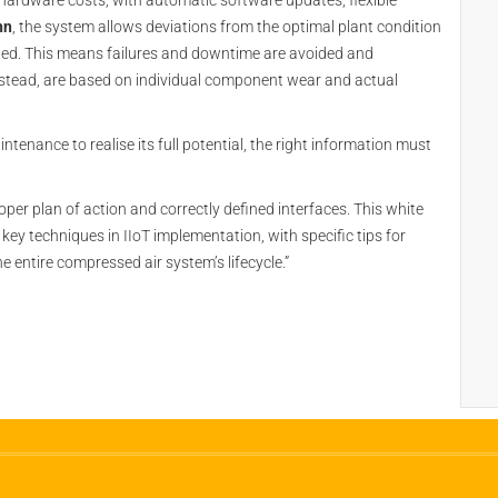
hardware costs, with automatic software updates, flexible
nn
, the system allows deviations from the optimal plant condition
ated. This means failures and downtime are avoided and
instead, are based on individual component wear and actual
ntenance to realise its full potential, the right information must
per plan of action and correctly defined interfaces. This white
key techniques in IIoT implementation, with specific tips for
 entire compressed air system’s lifecycle.”