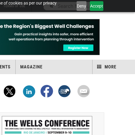
e of cookies as per our privacy
Deny
Accept
TERMS OF USE
ENTS
MAGAZINE
MORE