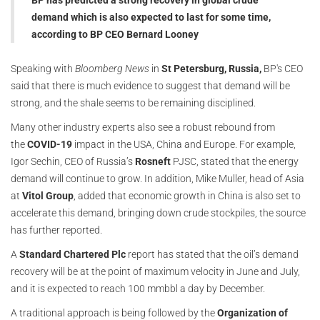
BP has predicted a strong recovery in global crude
demand which is also expected to last for some time,
according to BP CEO Bernard Looney
Speaking with
Bloomberg News
in
St Petersburg, Russia,
BP's CEO
said that there is much evidence to suggest that demand will be
strong, and the shale seems to be remaining disciplined.
Many other industry experts also see a robust rebound from
the
COVID-19
impact in the USA, China and Europe. For example,
Igor Sechin, CEO of Russia’s
Rosneft
PJSC, stated that the energy
demand will continue to grow. In addition, Mike Muller, head of Asia
at
Vitol Group
, added that economic growth in China is also set to
accelerate this demand, bringing down crude stockpiles, the source
has further reported.
A
Standard Chartered Plc
report has stated that the oil’s demand
recovery will be at the point of maximum velocity in June and July,
and it is expected to reach 100 mmbbl a day by December.
A traditional approach is being followed by the
Organization of