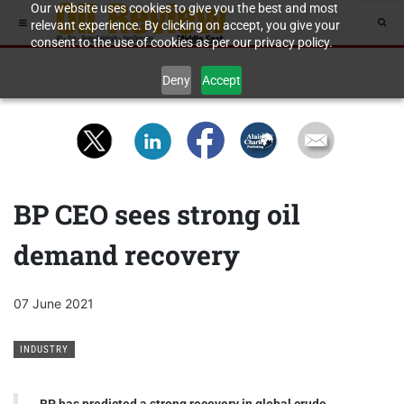
Our website uses cookies to give you the best and most
relevant experience. By clicking on accept, you give your
consent to the use of cookies as per our privacy policy.
Deny
Accept
BP CEO sees strong oil
demand recovery
07 June 2021
INDUSTRY