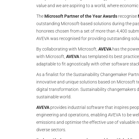
value and we are aspiring to a world, where economic
The
Microsoft Partner of the Year Awards
recognise
outstanding Microsoft-based solutions during the past
honorees chosen from a set of more than 4,400 subm
AVEVA was recognised for providing outstanding solu
By collaborating with Microsoft,
AVEVA
has the power 
with Microsoft,
AVEVA
has templated its best practice
adaptable to fit agnostically with other software sta
As a finalist for the Sustainability Changemaker Part
innovative and unique solutions based on Microsoft t
digital transformation. Sustainability changemakers 
sustainable world.
AVEVA
provides industrial software that inspires peo
engineering and operations, enabling AVEVA to be well
emissions and optimise the effective use of valuable
diverse sectors.