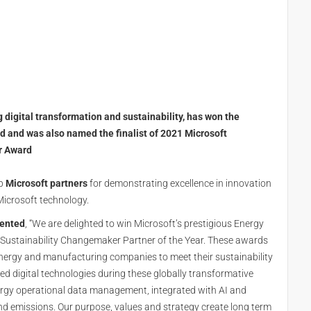
g digital transformation and sustainability, has won the
d and was also named the finalist of 2021 Microsoft
r Award
op
Microsoft partners
for demonstrating excellence in innovation
Microsoft technology.
mented
, “We are delighted to win Microsoft’s prestigious Energy
r Sustainability Changemaker Partner of the Year. These awards
 energy and manufacturing companies to meet their sustainability
d digital technologies during these globally transformative
rgy operational data management, integrated with AI and
d emissions. Our purpose, values and strategy create long term