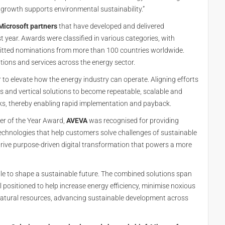
 growth supports environmental sustainability.”
Microsoft partners
that have developed and delivered
 year. Awards were classified in various categories, with
itted nominations from more than 100 countries worldwide.
tions and services across the energy sector.
to elevate how the energy industry can operate. Aligning efforts
s and vertical solutions to become repeatable, scalable and
cks, thereby enabling rapid implementation and payback.
ner of the Year Award,
AVEVA
was recognised for providing
echnologies that help customers solve challenges of sustainable
drive purpose-driven digital transformation that powers a more
ple to shape a sustainable future. The combined solutions span
 positioned to help increase energy efficiency, minimise noxious
 natural resources, advancing sustainable development across