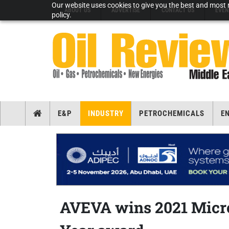
Our website uses cookies to give you the best and most r
ABOUT US
ADVERTISE
CONTACT US
EVEN
policy.
E&P
INDUSTRY
PETROCHEMICALS
E
AVEVA wins 2021 Micro