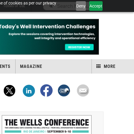
e of cookies as per our privacy
Deny
Accept
TERMS OF USE
ENTS
MAGAZINE
MORE