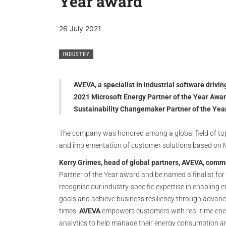
Year award
26 July 2021
INDUSTRY
AVEVA, a specialist in industrial software drivin
2021 Microsoft Energy Partner of the Year Awar
Sustainability Changemaker Partner of the Yea
The company was honored among a global field of t
and implementation of customer solutions based on 
Kerry Grimes, head of global partners, AVEVA, com
Partner of the Year award and be named a finalist fo
recognise our industry-specific expertise in enabling
goals and achieve business resiliency through advance
times.
AVEVA
empowers customers with real-time ene
analytics to help manage their energy consumption an