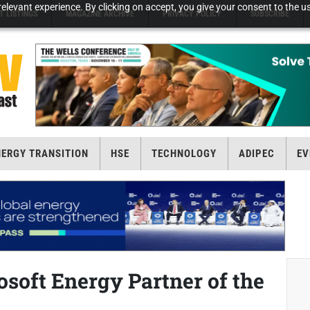
elevant experience. By clicking on accept, you give your consent to the us
T LISTINGS
MAGAZINE ARCHIVE
PRIVACY POLICY
SUBSCRIBE
NERGY TRANSITION
HSE
TECHNOLOGY
ADIPEC
EV
soft Energy Partner of the