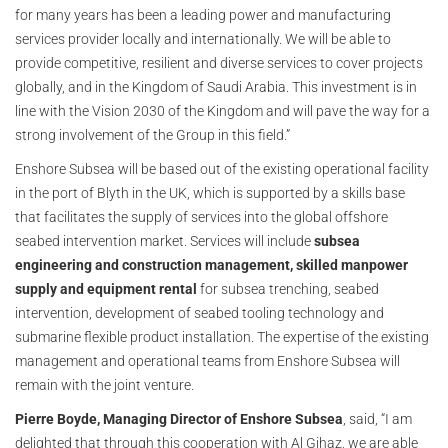
for many years has been a leading power and manufacturing
services provider locally and internationally. We will be able to
provide competitive, resilient and diverse services to cover projects
globally, and in the Kingdom of Saudi Arabia. This investment is in
line with the Vision 2030 of the Kingdom and will pave the way for a
strong involvement of the Group in this field.”
Enshore Subsea will be based out of the existing operational facility
in the port of Blyth in the UK, which is supported by a skills base
that facilitates the supply of services into the global offshore
seabed intervention market. Services will include
subsea
engineering and construction management, skilled manpower
supply and equipment rental
for subsea trenching, seabed
intervention, development of seabed tooling technology and
submarine flexible product installation. The expertise of the existing
management and operational teams from Enshore Subsea will
remain with the joint venture.
Pierre Boyde, Managing Director of Enshore Subsea
, said, “I am
delighted that through this cooperation with Al Gihaz, we are able