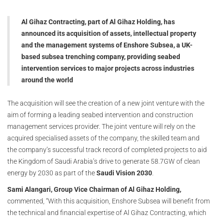
Al Gihaz Contracting, part of Al Gihaz Holding, has
announced its acquisition of assets, intellectual property
and the management systems of Enshore Subsea, a UK-
based subsea trenching company, providing seabed
intervention services to major projects across industries
around the world
The acquisition will see the creation of a new joint venture with the
aim of forming a leading seabed intervention and construction
management services provider. The joint venture will rely on the
acquired specialised assets of the company, the skilled team and
the company’s successful track record of completed projects to aid
the Kingdom of Saudi Arabia’s drive to generate 58.7GW of clean
energy by 2030 as part of the
Saudi Vision 2030
.
Sami Alangari, Group Vice Chairman of Al Gihaz Holding,
commented, “With this acquisition, Enshore Subsea will benefit from
the technical and financial expertise of Al Gihaz Contracting, which