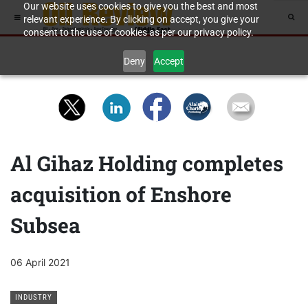
Our website uses cookies to give you the best and most
relevant experience. By clicking on accept, you give your
consent to the use of cookies as per our privacy policy.
Deny
Accept
Al Gihaz Holding completes
acquisition of Enshore
Subsea
06 April 2021
INDUSTRY