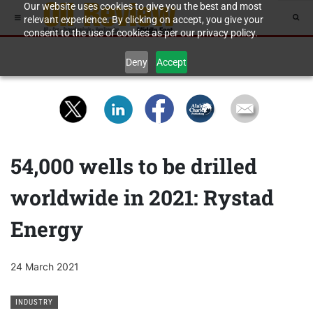
Our website uses cookies to give you the best and most
relevant experience. By clicking on accept, you give your
consent to the use of cookies as per our privacy policy.
Deny
Accept
54,000 wells to be drilled
worldwide in 2021: Rystad
Energy
24 March 2021
INDUSTRY