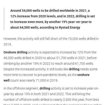
Around 54,000 wells to be drilled worldwide in 2021, a
12% increase from 2020 levels, and in 2022, drilling is set
to increase even more, by another 19% year-on-year to
about 64,500 wells, according to Rystad Energy
However, the activity will still fall short of the 73,000 wells drilled in
2019.
Onshore drilling
activity is expected to increase by 12% from the
46,000 wells drilled in 2020 to about 51,700 wells in 2021, before
climbing by another 19% in 2022 to reach around 61,700 wells.
Despite the increased activity, it still looks like
drilling
needs some
more time to recover to pre-pandemic levels, as the
onshore
well
count was nearly 71,000 in 2019.
In the offshore segment,
drilling
activity is set to increase year-on-
year by about 10% in both 2021 and 2022. This will bring the
number of offshore wells drilled to nearly 2,500 this year, from less