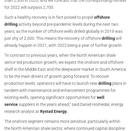
than 2,300 in 2020, and we forecast that the corresponding number
for 2022 will surpass 2,700.
Such a healthy recovery is in fact poised to propel
offshore
drilling
activity beyond pre-pandemic levels during the next two
years, as the number of offshore wells drilled globally in 2019 was
just shy of 2,500. This means the recovery of offshore
drilling
will
already happen in 2021, with 2022 being a year of further growth.
“In contrast to previous years, when the North American shale
sector led production growth, we expect the onshore and offshore
shelf in the Middle East and the deepwater market in South America
to be the main drivers of growth going forward. To recover
production levels, operators will have to launch new
drilling
plans in
tandem with maintenance and enhancement programmes for
existing wells, opening significant opportunities for
well
service
suppliers in the years ahead,” said Daniel Holmedal, energy
research analyst at
Rystad Energy.
The onshore segment remains more sensitive, particularly within
the North American shale sector, where continued capital discipline