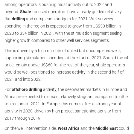
among operators is pushing most activity out to 2022 and
beyond.
Shale
-focused operators have already guided relatively
flat
drilling
and completion budgets for 2021. Well services
spending in the region is expected to grow from US$50 billion in
2020 to $54 billion in 2021, with the stimulation segment seeing
higher growth compared to other well services segments.
This is driven by a high number of drilled but uncompleted wells,
supporting stimulation spending at the start of 2021. Should the oil
price remain above US$60 for the rest of the year, shale operators
would be well-positioned to increase activity in the second half of
2021 and into 2022.
For
offshore drilling
activity, the deepwater markets in Europe and
Africa are expected to remain relatively stagnant compared to other
top regions in 2021. In Europe, this comes after a strong year of
activity in 2020, driven by high project sanctioning activity from
2017 through 2019.
On the well intervention side,
West Africa
and the
Middle East
could