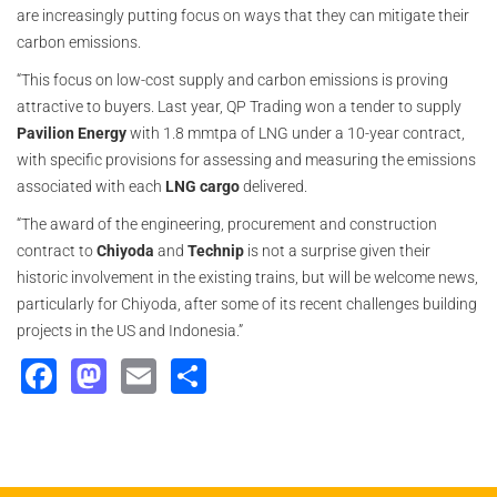
are increasingly putting focus on ways that they can mitigate their
carbon emissions.
“This focus on low-cost supply and carbon emissions is proving
attractive to buyers. Last year, QP Trading won a tender to supply
Pavilion Energy
with 1.8 mmtpa of LNG under a 10-year contract,
with specific provisions for assessing and measuring the emissions
associated with each
LNG cargo
delivered.
“The award of the engineering, procurement and construction
contract to
Chiyoda
and
Technip
is not a surprise given their
historic involvement in the existing trains, but will be welcome news,
particularly for Chiyoda, after some of its recent challenges building
projects in the US and Indonesia.”
Facebook
Mastodon
Email
Share