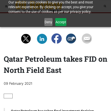
Our website uses cookies to give you the best and most
relevant experience. By clicking on accept, you give your
consent to the use of cookies as per our privacy policy.
Deny
Accept
Qatar Petroleum takes FID on
North Field East
09 February 2021
GAS