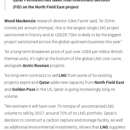
Qatar Petroleum has taken final investment decision
(FID) on the North Field East project
Wood Mackenzie
research director Giles Farrer said, “At 32mn
tonnes per annum (mmtpa), this is the largest single LNG project
sanctioned in history and at US$28.75bn is likely to be the biggest
project sanctioned across the global upstream business this year.”
“At a long-term breakeven price of just over US$4 per million British
thermal units, it’s right at the bottom of the global LNG cost curve,
alongside
Arctic Russian
projects.
“As long-term contracts to sell
LNG
from some of its existing
projects expire and
Qatar
adds new capacity from
North Field East
and
Golden Pass
in the US, Qatar is going increasingly long on
volume.
“We estimate it will have over 75 mmtpa of uncontracted LNG
volume to sell by 2027, around 70% of its LNG portfolio. Qatar’s
decision to construct a carbon capture and storage facility, as well
as additional environmental investments, shows that
LNG
suppliers