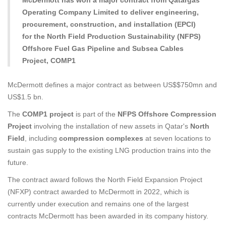
McDermott has won a major contract from Qatargas
Operating Company Limited to deliver engineering,
procurement, construction, and installation (EPCI)
for the North Field Production Sustainability (NFPS)
Offshore Fuel Gas Pipeline and Subsea Cables
Project, COMP1
McDermott defines a major contract as between US$$750mn and
US$1.5 bn.
The
COMP1 project
is part of the
NFPS Offshore Compression
Project
involving the installation of new assets in Qatar's
North
Field
, including
compression complexes
at seven locations to
sustain gas supply to the existing LNG production trains into the
future.
The contract award follows the North Field Expansion Project
(NFXP) contract awarded to McDermott in 2022, which is
currently under execution and remains one of the largest
contracts McDermott has been awarded in its company history.