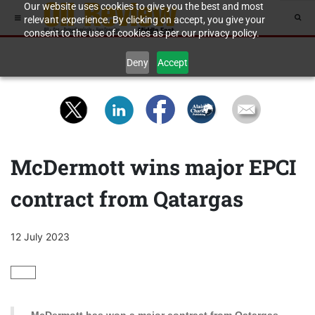
Our website uses cookies to give you the best and most
relevant experience. By clicking on accept, you give your
consent to the use of cookies as per our privacy policy.
Deny
Accept
McDermott wins major EPCI
contract from Qatargas
12 July 2023
GAS