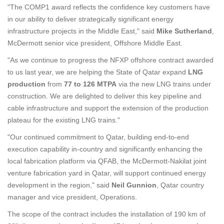
"The COMP1 award reflects the confidence key customers have
in our ability to deliver strategically significant energy
infrastructure projects in the Middle East," said
Mike Sutherland
,
McDermott senior vice president, Offshore Middle East.
"As we continue to progress the NFXP offshore contract awarded
to us last year, we are helping the State of Qatar expand
LNG
production
from
77 to 126 MTPA
via the new LNG trains under
construction. We are delighted to deliver this key pipeline and
cable infrastructure and support the extension of the production
plateau for the existing LNG trains."
"Our continued commitment to Qatar, building end-to-end
execution capability in-country and significantly enhancing the
local fabrication platform via QFAB, the McDermott-Nakilat joint
venture fabrication yard in Qatar, will support continued energy
development in the region," said
Neil Gunnion
, Qatar country
manager and vice president, Operations.
The scope of the contract includes the installation of 190 km of