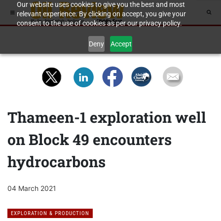
Our website uses cookies to give you the best and most
relevant experience. By clicking on accept, you give your
consent to the use of cookies as per our privacy policy.
Deny
Accept
Thameen-1 exploration well
on Block 49 encounters
hydrocarbons
04 March 2021
EXPLORATION & PRODUCTION