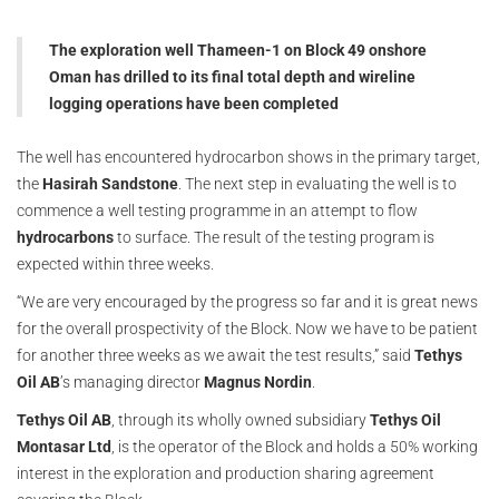
The exploration well Thameen-1 on Block 49 onshore
Oman has drilled to its final total depth and wireline
logging operations have been completed
The well has encountered hydrocarbon shows in the primary target,
the
Hasirah Sandstone
. The next step in evaluating the well is to
commence a well testing programme in an attempt to flow
hydrocarbons
to surface. The result of the testing program is
expected within three weeks.
“We are very encouraged by the progress so far and it is great news
for the overall prospectivity of the Block. Now we have to be patient
for another three weeks as we await the test results,” said
Tethys
Oil AB
’s managing director
Magnus Nordin
.
Tethys Oil AB
, through its wholly owned subsidiary
Tethys Oil
Montasar Ltd
, is the operator of the Block and holds a 50% working
interest in the exploration and production sharing agreement