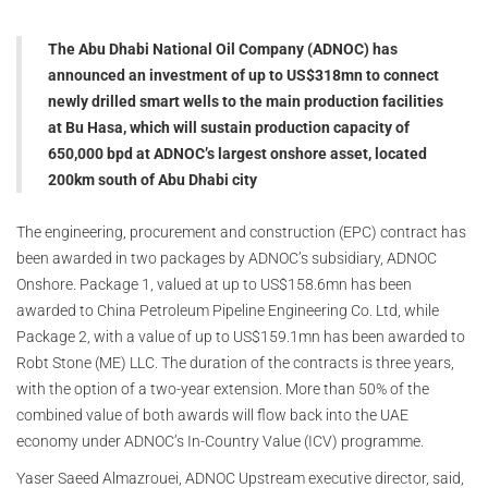
The Abu Dhabi National Oil Company (ADNOC) has
announced an investment of up to US$318mn to connect
newly drilled smart wells to the main production facilities
at Bu Hasa, which will sustain production capacity of
650,000 bpd at ADNOC’s largest onshore asset, located
200km south of Abu Dhabi city
The engineering, procurement and construction (EPC) contract has
been awarded in two packages by ADNOC’s subsidiary, ADNOC
Onshore. Package 1, valued at up to US$158.6mn has been
awarded to China Petroleum Pipeline Engineering Co. Ltd, while
Package 2, with a value of up to US$159.1mn has been awarded to
Robt Stone (ME) LLC. The duration of the contracts is three years,
with the option of a two-year extension. More than 50% of the
combined value of both awards will flow back into the UAE
economy under ADNOC’s In-Country Value (ICV) programme.
Yaser Saeed Almazrouei, ADNOC Upstream executive director, said,