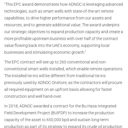
“This EPC award demonstrates how ADNOC is leveraging advanced
technologies, such as smart wells with state-of-the-art remote
capabilities, to drive higher performance from our assets and
resources, and to generate additional value. The award underpins
our strategic objectives to expand production capacity and create a
more profitable upstream business with over half of the contract
value flowing back into the UAE’s economy, supporting local
businesses and stimulating economic growth."
The EPC contract will see up to 260 conventional and non-
conventional smart wells installed, which enable remote operations.
The installed tie-ins will be different from traditional tie-ins
previously used by ADNOC Onshore, as the contractors will procure
all required equipment on an upfront basis allowing for faster
construction and well hand-over.
In 2018, ADNOC awarded a contract for the Bu Hasa Integrated
Field Development Project (BUIFDP) to increase the production
capacity of the asset to 650,000 bpd and sustain long-term
production as part of its strategy to expand its crude oil production