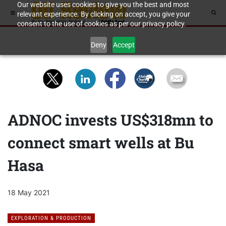
Our website uses cookies to give you the best and most
relevant experience. By clicking on accept, you give your
consent to the use of cookies as per our privacy policy.
Deny
Accept
ADNOC invests US$318mn to
connect smart wells at Bu
Hasa
18 May 2021
EXPLORATION & PRODUCTION