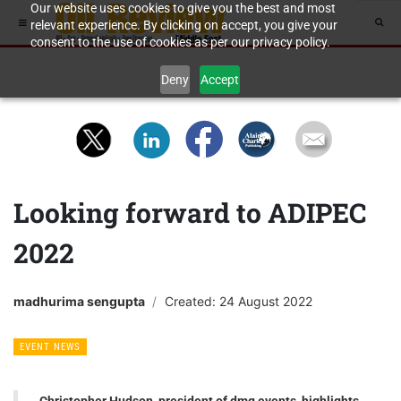
Our website uses cookies to give you the best and most
relevant experience. By clicking on accept, you give your
consent to the use of cookies as per our privacy policy.
Deny
Accept
Looking forward to ADIPEC
2022
madhurima sengupta
Created: 24 August 2022
EVENT NEWS