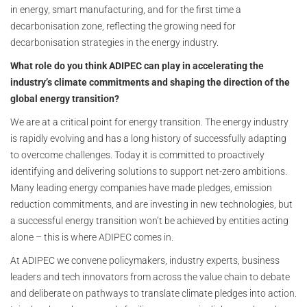
in energy, smart manufacturing, and for the first time a
decarbonisation zone, reflecting the growing need for
decarbonisation strategies in the energy industry.
What role do you think ADIPEC can play in accelerating the
industry’s climate commitments and shaping the direction of the
global energy transition?
We are at a critical point for energy transition. The energy industry
is rapidly evolving and has a long history of successfully adapting
to overcome challenges. Today it is committed to proactively
identifying and delivering solutions to support net-zero ambitions.
Many leading energy companies have made pledges, emission
reduction commitments, and are investing in new technologies, but
a successful energy transition won’t be achieved by entities acting
alone
–
this is where ADIPEC comes in.
At ADIPEC we convene policymakers, industry experts, business
leaders and tech innovators from across the value chain to debate
and deliberate on pathways to translate climate pledges into action.