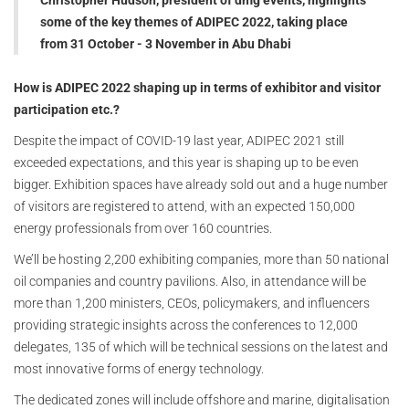
Christopher Hudson, president of dmg events, highlights
some of the key themes of ADIPEC 2022, taking place
from 31 October - 3 November in Abu Dhab
i
How is ADIPEC 2022 shaping up in terms of exhibitor and visitor
participation etc.?
Despite the impact of COVID-19 last year, ADIPEC 2021 still
exceeded expectations, and this year is shaping up to be even
bigger. Exhibition spaces have already sold out and a huge number
of visitors are registered to attend, with an expected 150,000
energy professionals from over 160 countries.
We’ll be hosting 2,200 exhibiting companies, more than 50 national
oil companies and country pavilions. Also, in attendance will be
more than 1,200 ministers, CEOs, policymakers, and influencers
providing strategic insights across the conferences to 12,000
delegates, 135 of which will be technical sessions on the latest and
most innovative forms of energy technology.
The dedicated zones will include offshore and marine, digitalisation