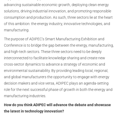
advancing sustainable economic growth, deploying clean energy
solutions, driving industrial innovation, and promoting responsible
consumption and production. As such, three sectors lie at the heart
of this ambition: the energy industry, innovative technologies, and
manufacturing.
The purpose of ADIPEC’s Smart Manufacturing Exhibition and
Conference is to bridge the gap between the energy, manufacturing,
and high-tech sectors. These three sectors need to be deeply
interconnected to facilitate knowledge sharing and create new
cross-sector dynamics to advance a strategy of economic and
environmental sustainability. By providing leading local, regional,
and global manufacturers the opportunity to engage with energy
decision makers and vice versa, ADIPEC plays an agenda-setting
role for the next successful phase of growth in both the energy and
manufacturing industries.
How do you think ADIPEC will advance the debate and showcase
the latest in technology innovation?