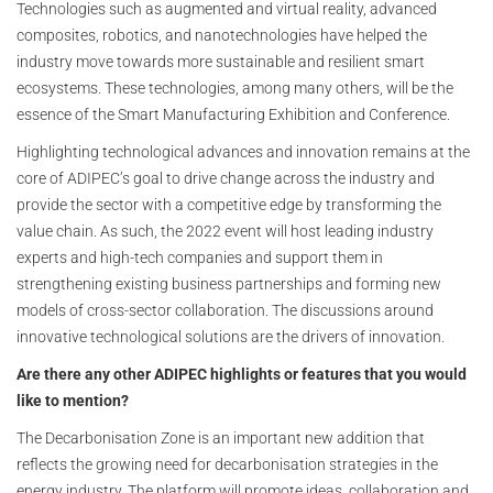
Technologies such as augmented and virtual reality, advanced
composites, robotics, and nanotechnologies have helped the
industry move towards more sustainable and resilient smart
ecosystems. These technologies, among many others, will be the
essence of the Smart Manufacturing Exhibition and Conference.
Highlighting technological advances and innovation remains at the
core of ADIPEC’s goal to drive change across the industry and
provide the sector with a competitive edge by transforming the
value chain. As such, the 2022 event will host leading industry
experts and high-tech companies and support them in
strengthening existing business partnerships and forming new
models of cross-sector collaboration. The discussions around
innovative technological solutions are the drivers of innovation.
Are there any other ADIPEC highlights or features that you would
like to mention?
The Decarbonisation Zone is an important new addition that
reflects the growing need for decarbonisation strategies in the
energy industry. The platform will promote ideas, collaboration and