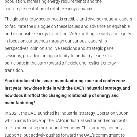
population, increasing energy requirements and the
cost/implementation of reliable energy sources.
The global energy sector needs credible and diverse thought leaders
to facilitate the dialogue on these issues and advance an equitable
and responsible energy transition. We’re putting security and equity
in focus on our agenda through our various leadership
perspectives, opinion and live sessions and strategic panel
sessions, providing an opportunity for industry leaders to
participate in the path toward a flexible and resilient energy
transition.
You introduced the smart manufacturing zone and conference
last year; how does it tie in with the UAE’s industrial strategy, and
how does it reflect the changing relationship of energy and
manufacturing?
In 2021, the UAE launched its industrial strategy, Operation 300bn,
which aims to develop the UAE’s industrial sector and enhance its
role in stimulating the national economy. This strategy not only
supports, but actively pushes forward the UAE’s commitment to