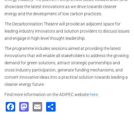
showcase the latest innovations as we drive towards cleaner
energy and the development of low carbon practices.
The Decarbonisation Theatre will provide an adjacent space for
leading industry innovators and solution providers to discuss issues
and engage in high-level thought leadership.
The programme includes sessions aimed at providing the latest
innovations that will enable all stakeholders to address the growing
demand for green solutions, attract strategic partnerships and
cross-industry participation, generate funding mechanisms, and
convert innovative ideas into a practical solution towards leading a
cleaner energy future.
Find more information on the ADIPEC website
here
.
Facebook
Mastodon
Email
Share