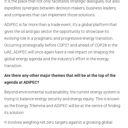
It is the place that not only facilitates strategic dialogues, but also
expedites synergies between decision-makers, business leaders,
and companies that can implement those solutions.
ADIPEC is far more than a trade event, it’s a global platform that
gives the oil and gas sector the opportunity to showcase its
evolving role in a pragmatic and progressive energy transition.
Occurring strategically before COP27 and ahead of COP28 in the
UAE, ADIPEC will once again have a real impact on shaping the
global energy agenda and the industry’s effort in the energy
transition.
Are there any other major themes that will be at the top of the
agenda at ADIPEC?
Beyond environmental sustainability, the current energy system is
trying to balance energy security and energy equity. This is known
as the Energy Trilemma and ADIPEC will be at the centre of finding
its solution.
It involves weighing net zero targets against a growing global