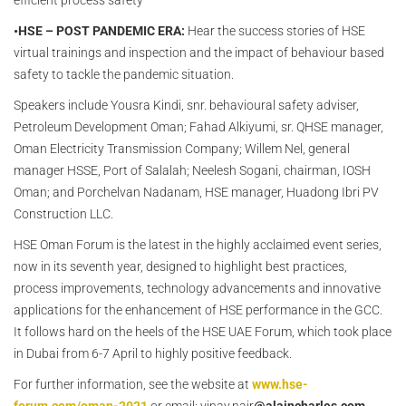
efficient process safety
•HSE – POST PANDEMIC ERA:
Hear the success stories of HSE
virtual trainings and inspection and the impact of behaviour based
safety to tackle the pandemic situation.
Speakers include Yousra Kindi, snr. behavioural safety adviser,
Petroleum Development Oman; Fahad Alkiyumi, sr. QHSE manager,
Oman Electricity Transmission Company; Willem Nel, general
manager HSSE, Port of Salalah; Neelesh Sogani, chairman, IOSH
Oman; and Porchelvan Nadanam, HSE manager, Huadong Ibri PV
Construction LLC.
HSE Oman Forum is the latest in the highly acclaimed event series,
now in its seventh year, designed to highlight best practices,
process improvements, technology advancements and innovative
applications for the enhancement of HSE performance in the GCC.
It follows hard on the heels of the HSE UAE Forum, which took place
in Dubai from 6-7 April to highly positive feedback.
For further information, see the website at
www.hse-