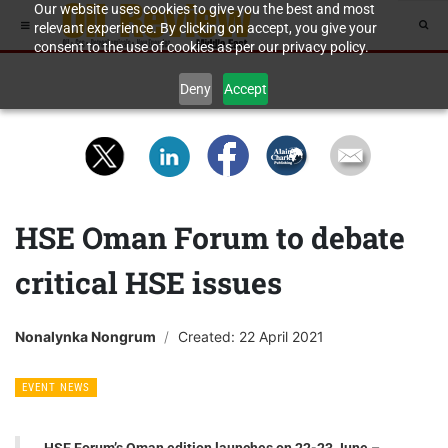
Our website uses cookies to give you the best and most
relevant experience. By clicking on accept, you give your
consent to the use of cookies as per our privacy policy.
Deny
Accept
HSE Oman Forum to debate
critical HSE issues
Nonalynka Nongrum
Created: 22 April 2021
EVENT NEWS