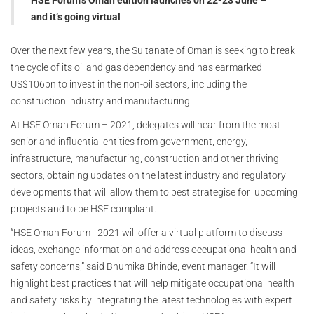
HSE Forum’s Oman edition launches on 22-23 June –
and it’s going virtual
Over the next few years, the Sultanate of Oman is seeking to break
the cycle of its oil and gas dependency and has earmarked
US$106bn to invest in the non-oil sectors, including the
construction industry and manufacturing.
At HSE Oman Forum – 2021, delegates will hear from the most
senior and influential entities from government, energy,
infrastructure, manufacturing, construction and other thriving
sectors, obtaining updates on the latest industry and regulatory
developments that will allow them to best strategise for upcoming
projects and to be HSE compliant.
“HSE Oman Forum - 2021 will offer a virtual platform to discuss
ideas, exchange information and address occupational health and
safety concerns,” said Bhumika Bhinde, event manager. “It will
highlight best practices that will help mitigate occupational health
and safety risks by integrating the latest technologies with expert