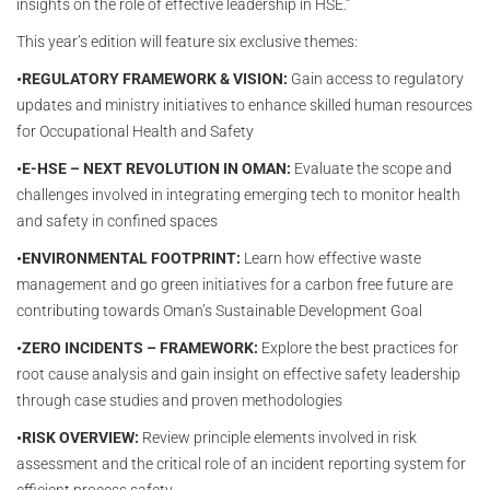
insights on the role of effective leadership in HSE.”
This year’s edition will feature six exclusive themes:
•REGULATORY FRAMEWORK & VISION:
Gain access to regulatory
updates and ministry initiatives to enhance skilled human resources
for Occupational Health and Safety
•E-HSE – NEXT REVOLUTION IN OMAN:
Evaluate the scope and
challenges involved in integrating emerging tech to monitor health
and safety in confined spaces
•ENVIRONMENTAL FOOTPRINT:
Learn how effective waste
management and go green initiatives for a carbon free future are
contributing towards Oman’s Sustainable Development Goal
•ZERO INCIDENTS – FRAMEWORK:
Explore the best practices for
root cause analysis and gain insight on effective safety leadership
through case studies and proven methodologies
•RISK OVERVIEW:
Review principle elements involved in risk
assessment and the critical role of an incident reporting system for