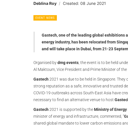
Deblina Roy
Created: 08 June 2021
EVENT NEWS
Gastech, one of the leading global exhibitions
energy industry, has been relocated from Singap
and will take place in Dubai, from 21-23 Septe
Organised by
dmg events
, the event is to be held u
Al Maktoum, Vice President and Prime Minister of the
Gastech
2021 was due to be held in Singapore. They 
strong reputation as a safe, innovative and trusted d
COVID-19 outbreaks across South-East Asia have creat
necessary to find an alternative venue to host
Gastec
Gastech
2021 is supported by the
Ministry of Energy
minister of energy and infrastructure, commented, “
G
shared global mandate to lower carbon emissions and 