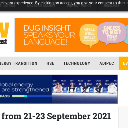
elevant experience. By clicking on accept, you give your consent to the us
T LISTINGS
MAGAZINE ARCHIVE
PRIVACY POLICY
SUBSCRIBE
NERGY TRANSITION
HSE
TECHNOLOGY
ADIPEC
E
i from 21-23 September 2021