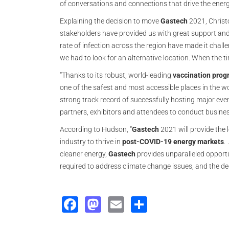
of conversations and connections that drive the energ
Explaining the decision to move
Gastech
2021, Christ
stakeholders have provided us with great support and
rate of infection across the region have made it challen
we had to look for an alternative location. When the ti
“Thanks to its robust, world-leading
vaccination pro
one of the safest and most accessible places in the wor
strong track record of successfully hosting major event
partners, exhibitors and attendees to conduct busines
According to Hudson, “
Gastech
2021 will provide the 
industry to thrive in
post-COVID-19 energy
markets
.
cleaner energy,
Gastech
provides unparalleled opportu
required to address climate change issues, and the de
Facebook
Mastodon
Email
Share