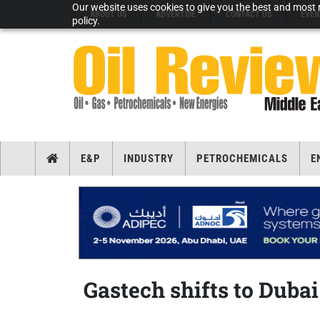
Our website uses cookies to give you the best and most r
ABOUT US
ADVERTISE
CONTACT US
EVEN
policy.
E&P
INDUSTRY
PETROCHEMICALS
E
Gastech shifts to Duba