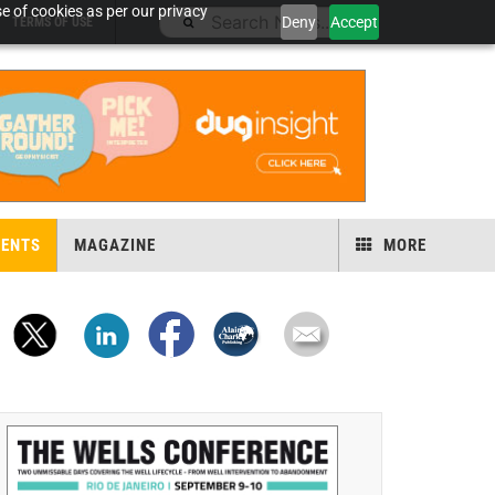
e of cookies as per our privacy
Deny
Accept
TERMS OF USE
VENTS
MAGAZINE
MORE