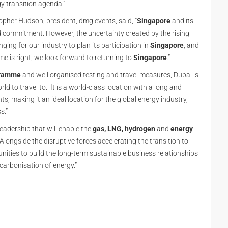
y transition agenda.”
opher Hudson, president, dmg events, said, “
Singapore
and its
 commitment. However, the uncertainty created by the rising
ging for our industry to plan its participation in
Singapore
, and
me is right, we look forward to returning to
Singapore
.”
gramme
and well organised testing and travel measures, Dubai is
ld to travel to. It is a world-class location with a long and
s, making it an ideal location for the global energy industry,
s.”
leadership that will enable the
gas, LNG, hydrogen
and
energy
 Alongside the disruptive forces accelerating the transition to
nities to build the long-term sustainable business relationships
carbonisation of energy.”