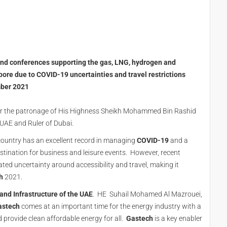
 and conferences supporting the gas, LNG, hydrogen and
ore due to COVID-19 uncertainties and travel restrictions
mber 2021
nder the patronage of His Highness Sheikh Mohammed Bin Rashid
 UAE and Ruler of Dubai.
country has an excellent record in managing
COVID-19
and a
estination for business and leisure events. However, recent
ed uncertainty around accessibility and travel, making it
h
2021.
 and Infrastructure of the UAE
. HE Suhail Mohamed Al Mazrouei,
astech
comes at an important time for the energy industry with a
provide clean affordable energy for all.
Gastech
is a key enabler