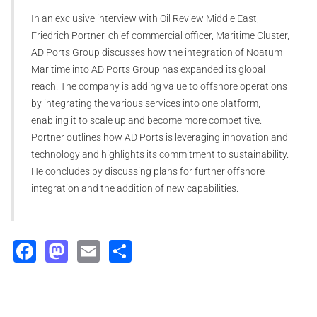
In an exclusive interview with Oil Review Middle East,
Friedrich Portner, chief commercial officer, Maritime Cluster,
AD Ports Group discusses how the integration of Noatum
Maritime into AD Ports Group has expanded its global
reach. The company is adding value to offshore operations
by integrating the various services into one platform,
enabling it to scale up and become more competitive.
Portner outlines how AD Ports is leveraging innovation and
technology and highlights its commitment to sustainability.
He concludes by discussing plans for further offshore
integration and the addition of new capabilities.
Facebook
Mastodon
Email
Share