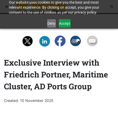
Our website uses cookies to give you the best and most
relevant experience. By clicking on accept, you give your
consent to the use of cookies as per our privacy policy.
Deny
Accept
Exclusive Interview with
Friedrich Portner, Maritime
Cluster, AD Ports Group
Created: 10 November 2025