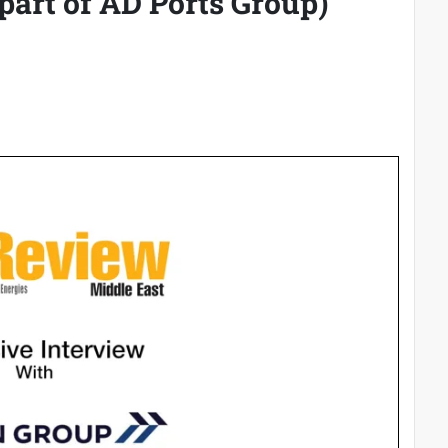
part of AD Ports Group)