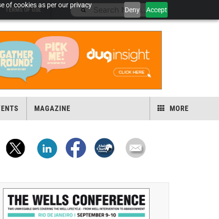
e of cookies as per our privacy
Deny
Accept
TERMS OF USE
VENTS
MAGAZINE
MORE