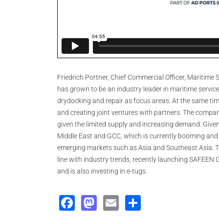
Friedrich Portner, Chief Commercial Officer, Maritim
has grown to be an industry leader in maritime service
drydocking and repair as focus areas. At the same tim
and creating joint ventures with partners. The compan
given the limited supply and increasing demand. Given i
Middle East and GCC, which is currently booming and se
emerging markets such as Asia and Southeast Asia. Th
line with industry trends, recently launching SAFEEN 
and is also investing in e-tugs.
Facebook
Mastodon
Email
Share