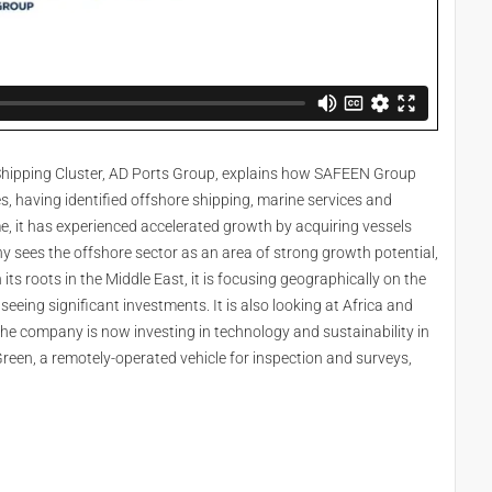
e Shipping Cluster, AD Ports Group, explains how SAFEEN Group
s, having identified offshore shipping, marine services and
e, it has experienced accelerated growth by acquiring vessels
y sees the offshore sector as an area of strong growth potential,
ts roots in the Middle East, it is focusing geographically on the
eing significant investments. It is also looking at Africa and
e company is now investing in technology and sustainability in
Green, a remotely-operated vehicle for inspection and surveys,