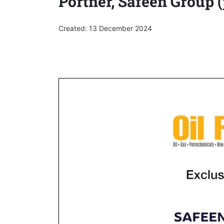
Portner, Safeen Group (
Created: 13 December 2024