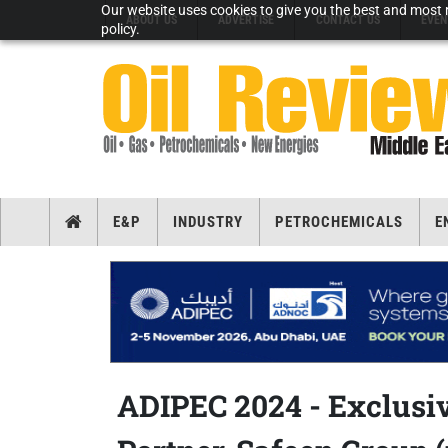
Our website uses cookies to give you the best and most r
ABOUT US
ADVERTISE
CONTACT US
EVEN
policy.
E&P
INDUSTRY
PETROCHEMICALS
E
ADIPEC 2024 - Exclusiv