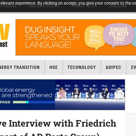
elevant experience. By clicking on accept, you give your consent to the us
T LISTINGS
MAGAZINE ARCHIVE
PRIVACY POLICY
SUBSCRIBE
NERGY TRANSITION
HSE
TECHNOLOGY
ADIPEC
E
e Interview with Friedrich