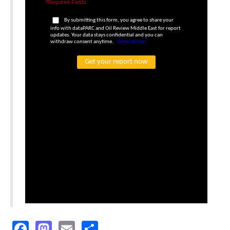
Facebook
Mastodon
Email
Share